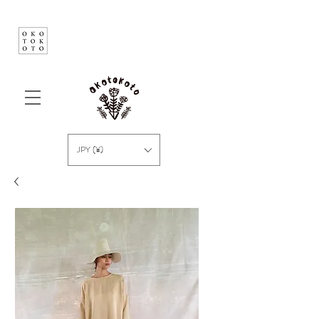
JPY (¥)