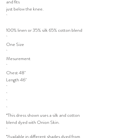
and fits
just below the knee.
100% linen or 35% silk 65% cotton blend
One Size
Mesurement
Chest 48"
Length 46"
*This dress shown uses a silk and cotton
blend dyed with Onion Skin.
*Available in different shades dyed from