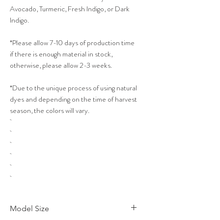
Avocado, Turmeric, Fresh Indigo, or Dark
Indigo.
*Please allow 7-10 days of production time
if there is enough material in stock,
otherwise, please allow 2-3 weeks.
*Due to the unique process of using natural
dyes and depending on the time of harvest
season, the colors will vary.
Model Size