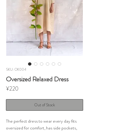
SKU: OK004
Oversized Relaxed Dress
Price
¥220
Out of Stock
The perfect dress to wear every day fits
oversized for comfort, has side pockets,