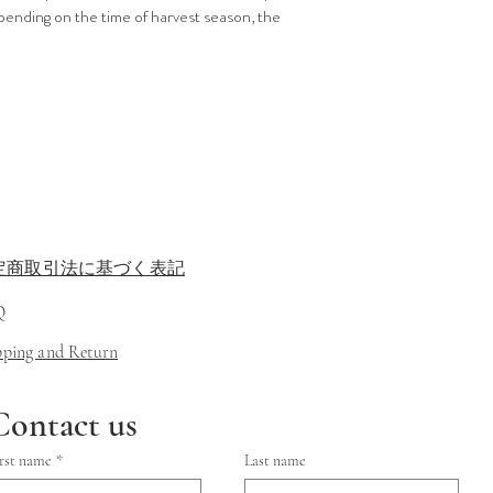
pending on the time of harvest season, the
定商取引法に基づく表記
Q
ipping and Return
Contact us
rst name
*
Last name