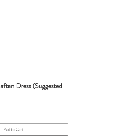
kaftan Dress (Suggested
Add to Cart