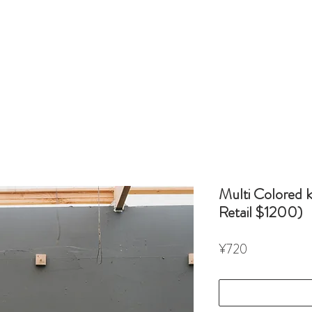
Multi Colored 
Retail $1200)
Price
¥720