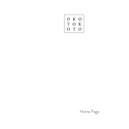
Home Page