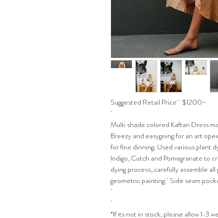
Suggested Retail Price $1200~
Multi shade colored Kaftan Dress ma
Breezy and easygoing for an art opei
for fine dinning. Used various plant
Indigo, Cutch and Pomegranate to cr
dying process, carefully assemble all
geometric painting. Side seam pock
*If its not in stock, please allow 1-