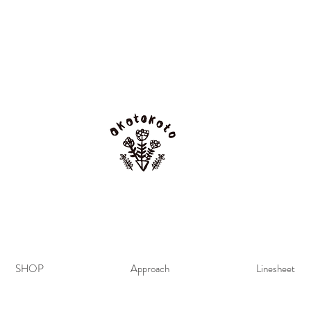
SHOP
Approach
Linesheet