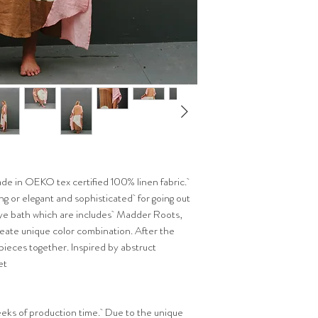
de in OEKO tex certified 100% linen fabric.
ng or elegant and sophisticated for going out
 dye bath which are includes Madder Roots,
eate unique color combination. After the
 pieces together. Inspired by abstruct
et
3 weeks of production time. Due to the unique