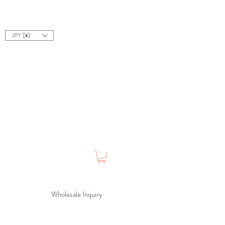
JPY (¥)
Wholesale Inquiry