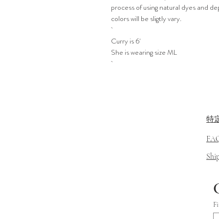
process of using natural dyes and de
colors will be sligtly vary.
Curry is 6'
She is wearing size ML
特
FA
​Sh
Fi