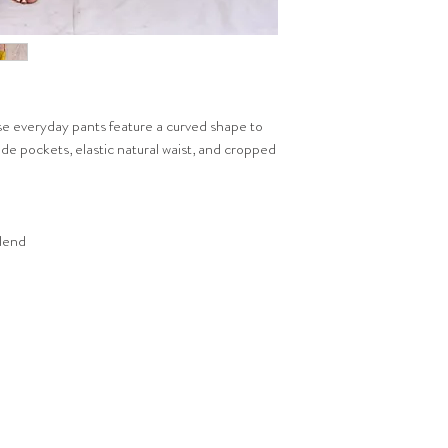
e everyday pants feature a curved shape to
de pockets, elastic natural waist, and cropped
blend