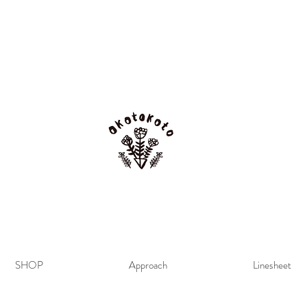
SHOP
Approach
Linesheet