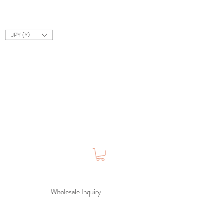
JPY (¥)
Wholesale Inquiry