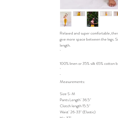
Relaxed and super comfortable, thes
give more space between the legs. Si
length.
100% linen or 35% silk 65% cotton 
Measurements:
Size S-M
Pants Length 36.5"
Clotch length 15.5"
Waist 26-33" (Elastic)