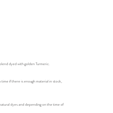
blend dyed with golden Turmeric.
 time if there is enough material in stock,
 natural dyes and depending on the time of