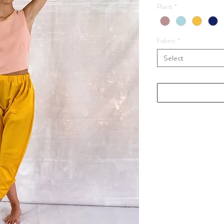
Plant
*
Fabric
*
Select