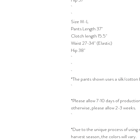
Hip 37"
Size M-L
Pants Length 37"
Clotch length 15.5"
Waist 27-34" (Elastic)
Hip 38"
*The pants shown uses a silk/cotton 
*Please allow 7-10 days of production
otherwise, please allow 2-3 weeks.
*Due to the unique process of using
harvest season, the colors will vary.