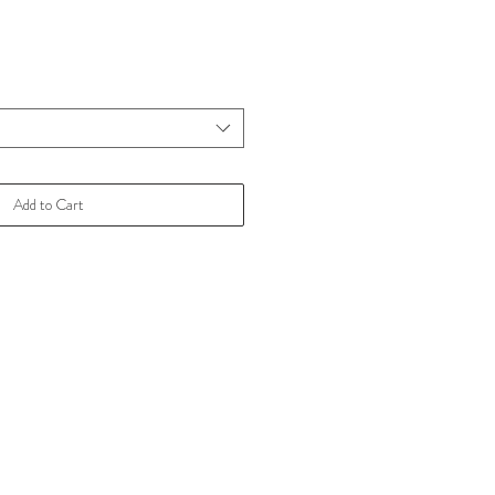
Add to Cart