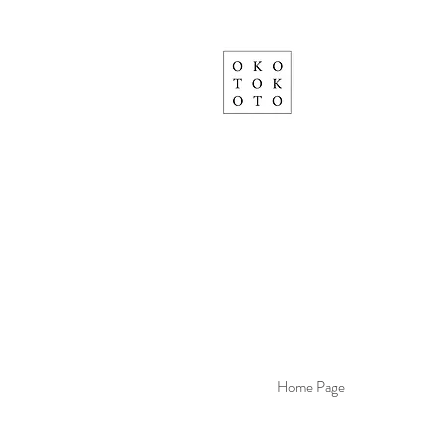
Home Page