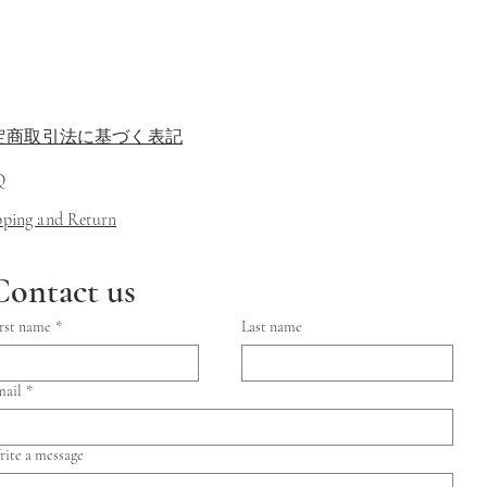
定商取引法に基づく表記
Q
ipping and Return
Contact us
rst name
*
Last name
mail
*
ite a message