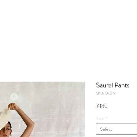
Saurel Pants
SKU: OK019
Price
¥180
Size
*
Select