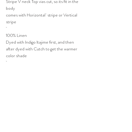
Stripe V neck Top vias cut, so its fit in the
body
comes with Horizontal stripe or Vertical
stripe
100% Linen
Dyed with Indigo Itajime first, and then
after dyed with Cutch to get the warmer
color shade