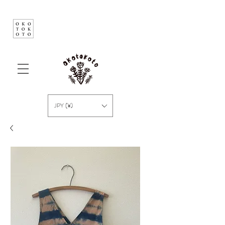
JPY (¥)