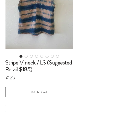
Stripe V neck / LS (Suggested
Retail $185)
Price
¥125
Add to Cart