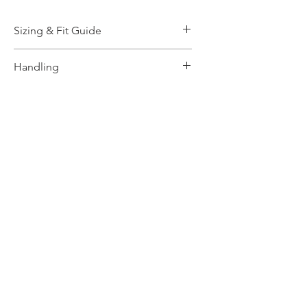
Sizing & Fit Guide
More Information, please
Click
Handling
Here!
How to wash and take care,
Click
Here
for more info.