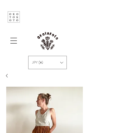
JPY (¥)