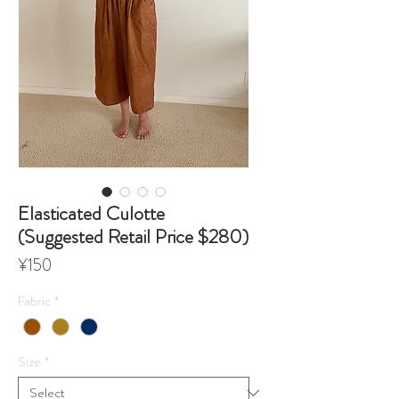
Elasticated Culotte
(Suggested Retail Price $280)
Price
¥150
Fabric
*
Size
*