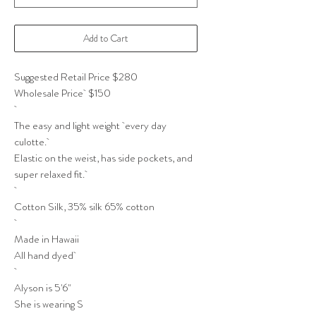
Add to Cart
Suggested Retail Price $280
Wholesale Price $150
The easy and light weight every day
culotte.
Elastic on the weist, has side pockets, and
super relaxed fit.
Cotton Silk, 35% silk 65% cotton
Made in Hawaii
All hand dyed
Alyson is 5'6"
She is wearing S