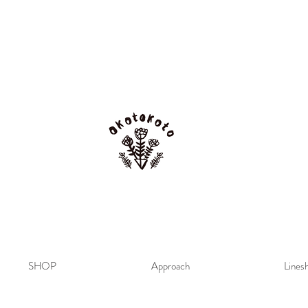
SHOP
Approach
Lines