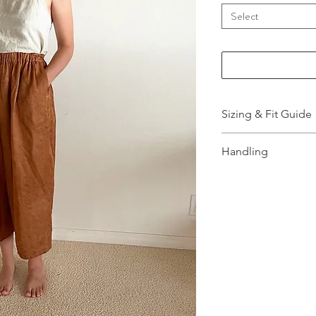
Select
Sizing & Fit Guide
More Information,
Handling
How to wash and t
info.