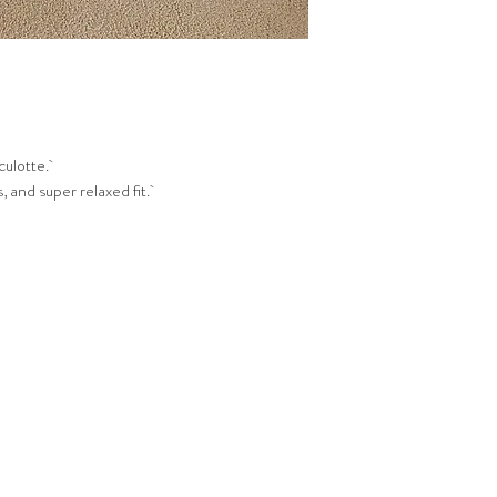
culotte.
, and super relaxed fit.