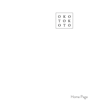
Home Page