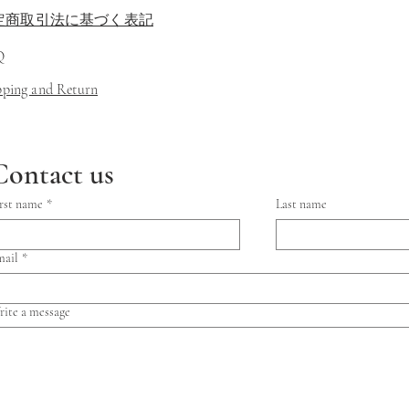
定商取引法に基づく表記
Q
ipping and Return
Contact us
rst name
*
Last name
mail
*
ite a message