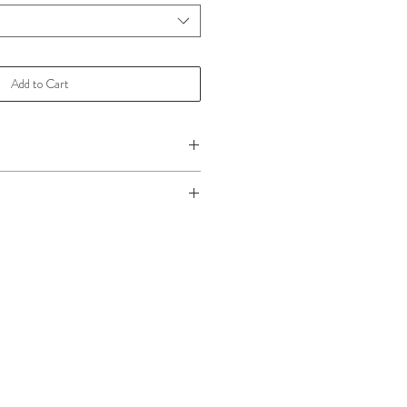
Add to Cart
 please
Click Here!
ake care,
Click Here
for more