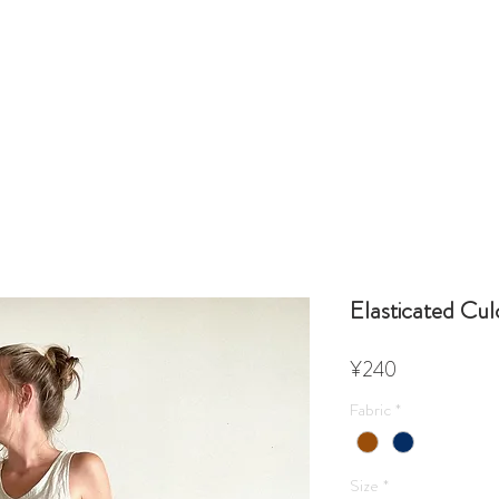
Elasticated Cul
Price
¥240
Fabric
*
Size
*