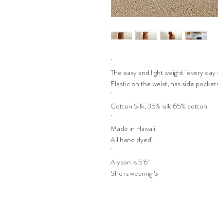
The easy and light weight every day 
Elastic on the weist, has side pockets
Cotton Silk, 35% silk 65% cotton
Made in Hawaii
All hand dyed
Alyson is 5'6"
She is wearing S