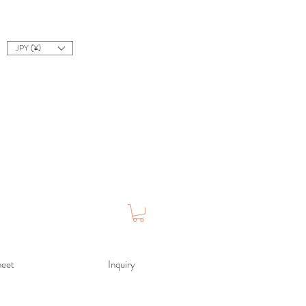
JPY (¥)
heet
Inquiry