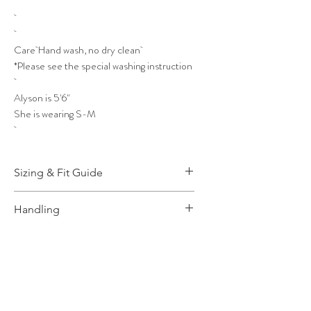
Care Hand wash, no dry clean
*Please see the special washing instruction
Alyson is 5'6"
She is wearing S-M
Sizing & Fit Guide
More Information, please
Click
Handling
Here!
How to wash and take care,
Click
Here
for more info.