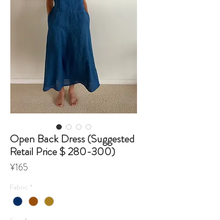
Open Back Dress (Suggested
Retail Price $ 280-300)
Price
¥165
Fabric
*