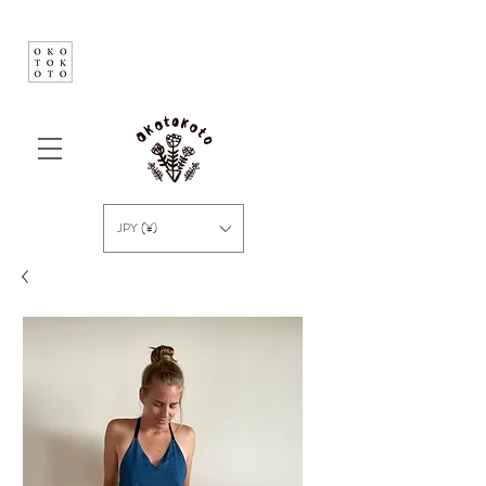
JPY (¥)