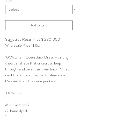
Size
*
Add to Cart
Suggested Retail Price $ 280-300
Wholesale Price $165
100% Linen Open Back Dress with long
shoulder straps that crisscross, loop
through, and tie at the lower back. V neck
neckline. Open cross back. Sleeveless.
Relaxed fit and has side pockets.
100% Linen
Made in Hawaii
All hand dyed