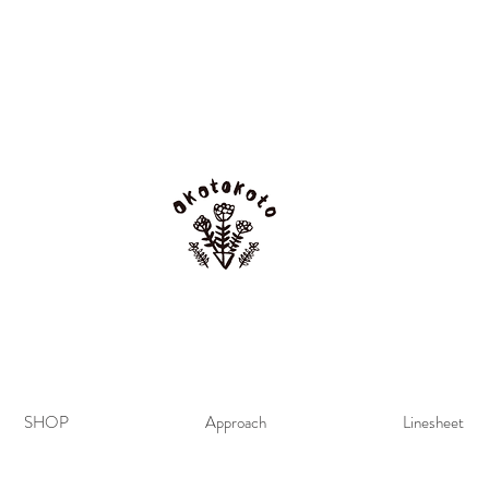
SHOP
Approach
Linesheet