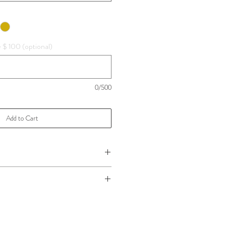
e $ 100 (optional)
0/500
Add to Cart
 please
Click Here!
ake care,
Click Here f
or more