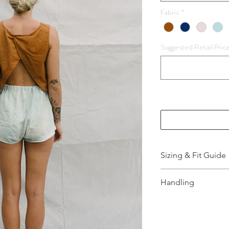
Fabric
*
Suggested Retail Pric
Sizing & Fit Guide
More Information,
Handling
How to wash and t
info.