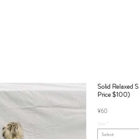
Solid Relaxed S
Price $100)
Price
¥60
Size
*
Select