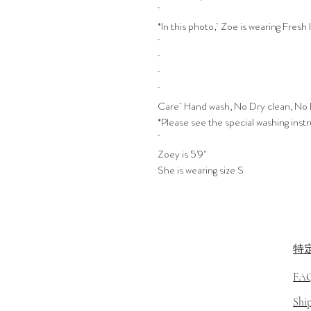
*In this photo, Zoe is wearing Fresh 
Care Hand wash, No Dry clean, No 
*Please see the special washing inst
Zoey is 5'9"
She is wearing size S
特
FA
​Sh