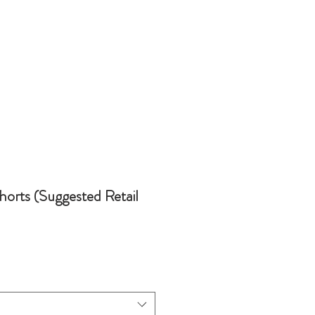
horts (Suggested Retail