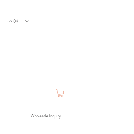
JPY (¥)
Wholesale Inquiry