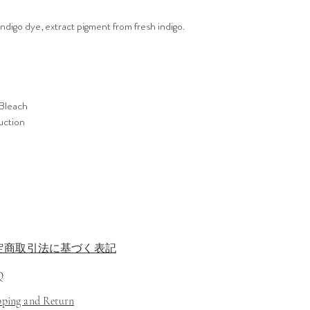
Indigo dye, extract pigment from fresh indigo.
Bleach
ruction
定商取引法に基づく表記
Q
ipping and Return