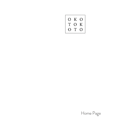
Home Page