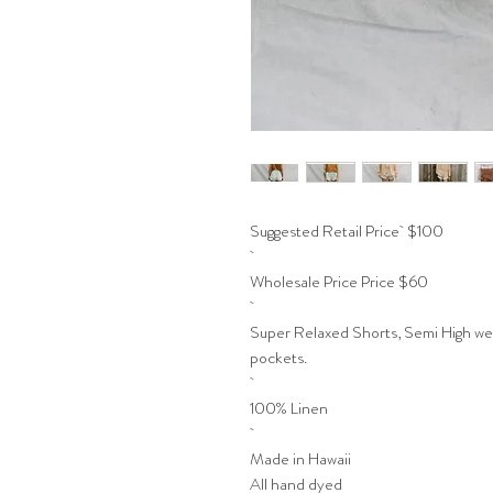
Suggested Retail Price $100
Wholesale Price Price $60
Super Relaxed Shorts, Semi High weis
pockets.
100% Linen
Made in Hawaii
All hand dyed