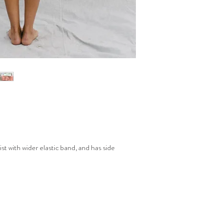
t with wider elastic band, and has side